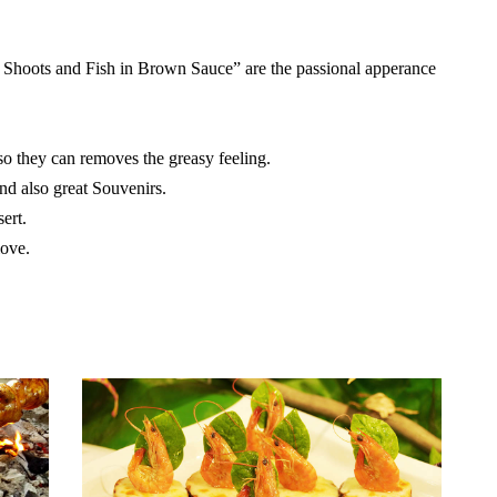
 Shoots and Fish in Brown Sauce” are the passional apperance
o they can removes the greasy feeling.
d also great Souvenirs.
ert.
love.