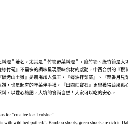
土料理＂著名，尤其是＂竹筍野菜料理＂，麻竹筍、綠竹筍是大
燒綠竹筍』不需多的調味呈現原味食材的感動，中西合併的『櫻
『碳烤山土雞』是農場超人氣王，『蠔油拌菜蕨』、『蒜香月見
很讚，也是超夯的年菜伴手禮，『田園紅寶石』更曾獲得蔬果點
照料，以愛心施肥，大坑的食尚自然！大家可以吃的安心。
 for “creative local cuisine”.
s with wild herbpotherb”. Bamboo shoots, green shoots are rich in Da