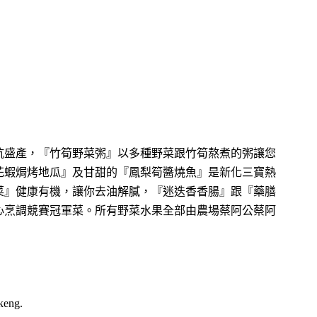
坑盛產，『竹筍野菜粥』以多種野菜跟竹筍熬煮的粥讓您
花蝦焗烤地瓜』及甘甜的『鳳梨筍醬燒魚』是新化三寶熱
菜』健康有機，讓你去油解膩，『迷迭香香腸』跟『藥膳
心烹調競賽冠軍菜。所有野菜水果全部由農場蔡阿公蔡阿
keng.