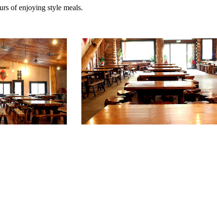
urs of enjoying style meals.