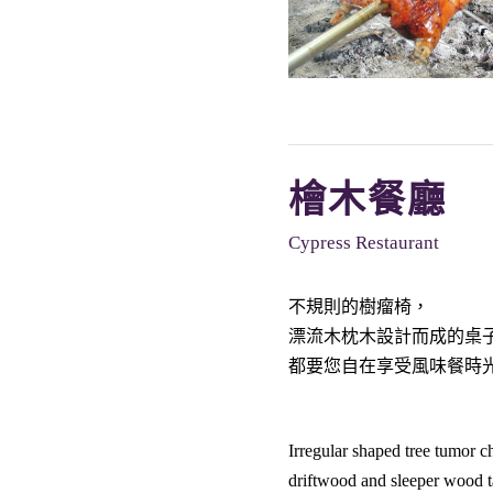
檜木餐廳
Cypress Restaurant
不規則的樹瘤椅，
漂流木枕木設計而成的桌
都要您自在享受風味餐時
Irregular shaped tree tumor ch
driftwood and sleeper wood t