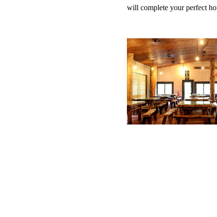
will complete your perfect ho