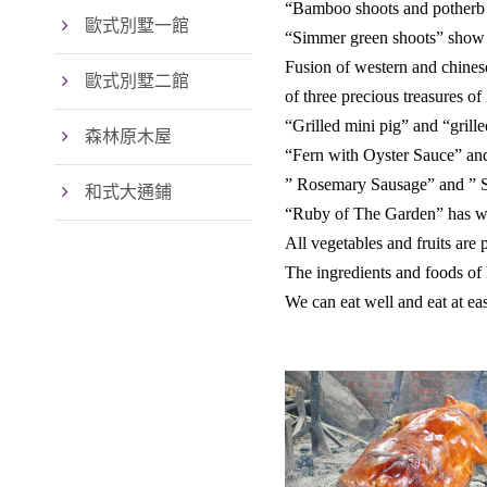
“Bamboo shoots and potherb c
歐式別墅一館
“Simmer green shoots” show o
Fusion of western and chines
歐式別墅二館
of three precious treasures of
“Grilled mini pig” and “grill
森林原木屋
“Fern with Oyster Sauce” and
” Rosemary Sausage” and ” S
和式大通鋪
“Ruby of The Garden” has won
All vegetables and fruits are
The ingredients and foods of
We can eat well and eat at ea