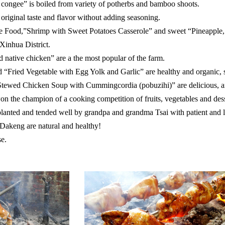
ongee” is boiled from variety of potherbs and bamboo shoots.
riginal taste and flavor without adding seasoning.
e Food,”Shrimp with Sweet Potatoes Casserole” and sweet “Pineapple,
 Xinhua District.
ed native chicken” are a the most popular of the farm.
 “Fried Vegetable with Egg Yolk and Garlic” are healthy and organic, s
tewed Chicken Soup with Cummingcordia (pobuzihi)” are delicious, an
 the champion of a cooking competition of fruits, vegetables and dess
 planted and tended well by grandpa and grandma Tsai with patient and 
 Dakeng are natural and healthy!
se.