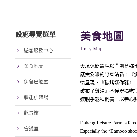
設施導覽選單
美食地圖
Tasty Map
遊客服務中心
美食地圖
大坑休閒農場以＂創意鄉
感受澎派的野菜清新，『
伊魯巴船屋
情呈現，『碳烤迷你豬』
破布子雞湯』不僅現場吃
體能訓練場
嬤親手栽種飼養，以善心
觀景樓
Dakeng Leisure Farm is famous
會議室
Especially the “Bamboo shoot