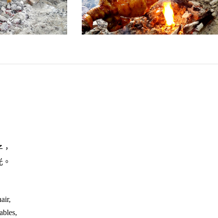
子，
光。
air,
ables,